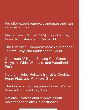
We offer expert removals and man-and-van
services across:
Maidenhead Central (SL6): Town Centre,
Boyn Hill, Fishery, and Castle Hill.
The Riverside: Comprehensive coverage for
Taplow, Bray, and Maidenhead Court.
Commuter Villages: Serving Cox Green,
Holyport, White Waltham, and Woodlands
Park.
Northern Hubs: Reliable transit to Cookham,
Furze Platt, and Pinkneys Green.
The Borders: Serving areas toward Marlow,
Bourne End, and Bray Wick.
National: Professional removals from
Maidenhead to any UK destination.