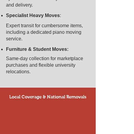
and delivery.​
Specialist Heavy Moves
:
​Expert transit for cumbersome items,
including a dedicated piano moving
service.
Furniture & Student Moves:
Same-day collection for marketplace
purchases and flexible university
relocations.
Local Coverage & National Removals