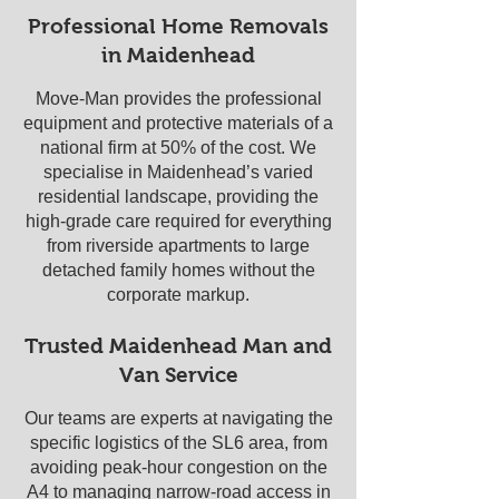
Professional Home Removals
in Maidenhead
Move-Man provides the professional
equipment and protective materials of a
national firm at 50% of the cost. We
specialise in Maidenhead’s varied
residential landscape, providing the
high-grade care required for everything
from riverside apartments to large
detached family homes without the
corporate markup.
Trusted Maidenhead Man and
Van Service
Our teams are experts at navigating the
specific logistics of the SL6 area, from
avoiding peak-hour congestion on the
A4 to managing narrow-road access in