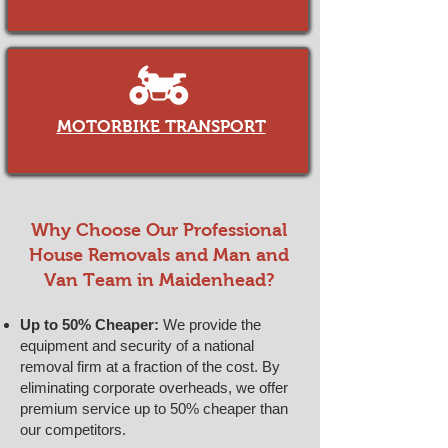
MOTORBIKE TRANSPORT
​​Why Choose Our Professional
House Removals and Man and
Van Team in Maidenhead?
Up to 50% Cheaper:
We provide the
equipment and security of a national
removal firm at a fraction of the cost. By
eliminating corporate overheads, we offer
premium service up to 50% cheaper than
our competitors.