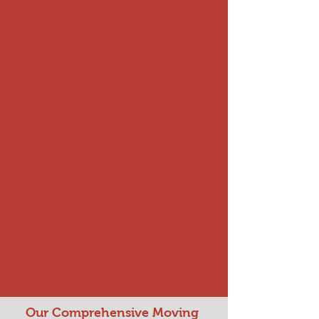
Our Comprehensive Moving