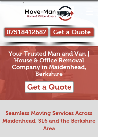
07518412687
Get a Quote
Your Trusted Man and Van |
House & Office Removal
Company in Maidenhead,
Berkshire
Get a Quote
Seamless Moving Services Across
Maidenhead, SL6 and the Berkshire
Area