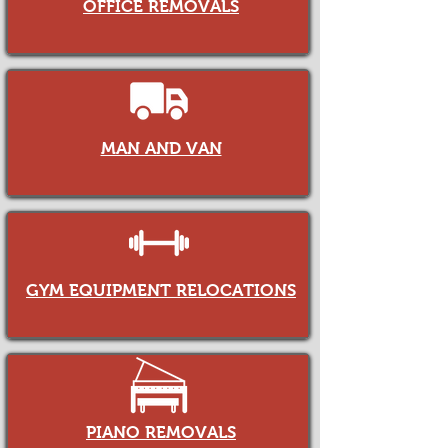
OFFICE REMOVALS
MAN AND VAN
GYM EQUIPMENT RELOCATIONS
PIANO REMOVALS