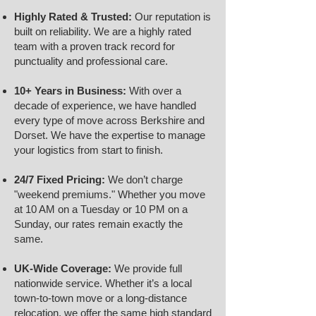
Highly Rated & Trusted:
Our reputation is
built on reliability. We are a highly rated
team with a proven track record for
punctuality and professional care.
10+ Years in Business:
With over a
decade of experience, we have handled
every type of move across Berkshire and
Dorset. We have the expertise to manage
your logistics from start to finish.
24/7 Fixed Pricing:
We don’t charge
"weekend premiums." Whether you move
at 10 AM on a Tuesday or 10 PM on a
Sunday, our rates remain exactly the
same.
UK-Wide Coverage:
We provide full
nationwide service. Whether it’s a local
town-to-town move or a long-distance
relocation, we offer the same high standard