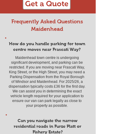
Get a Quote
Frequently Asked Questions
Maidenhead
How do you handle parking for town
centre moves near Frascati Way?
Maidenhead town centre is undergoing
significant development, and parking can be
restricted. If you are moving near Frascati Way,
King Street, or the High Street, you may need a
Parking Dispensation from the Royal Borough
of Windsor and Maidenhead. For 2025/26, a
dispensation typically costs £36 for the first day.
We can assist you in determining the exact
vehicle length required for your application to
ensure our van can park legally as close to
your property as possible.
Can you navigate the narrow
residential roads in Furze Platt or
Fishery Estate?