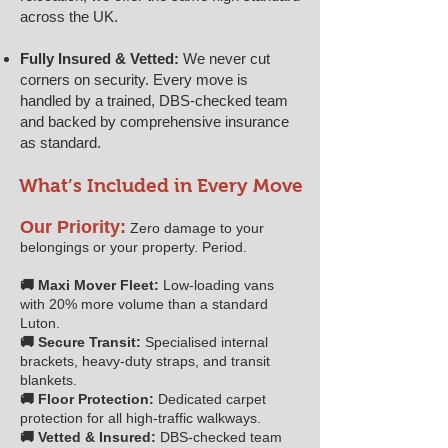
across the UK.
Fully Insured & Vetted:
We never cut
corners on security. Every move is
handled by a trained, DBS-checked team
and backed by comprehensive insurance
as standard.
What’s Included in Every Move
Our Priority:
Zero damage to your
belongings or your property. Period.
🚚 Maxi Mover Fleet:
Low-loading vans
with 20% more volume than a standard
Luton.
🚚 Secure Transit:
Specialised internal
brackets, heavy-duty straps, and transit
blankets.
🚚 Floor Protection:
Dedicated carpet
protection for all high-traffic walkways.
🚚 Vetted & Insured:
DBS-checked team