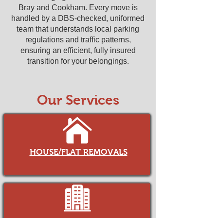
Bray and Cookham. Every move is
handled by a DBS-checked, uniformed
team that understands local parking
regulations and traffic patterns,
ensuring an efficient, fully insured
transition for your belongings.
Our Services
HOUSE/FLAT REMOVALS