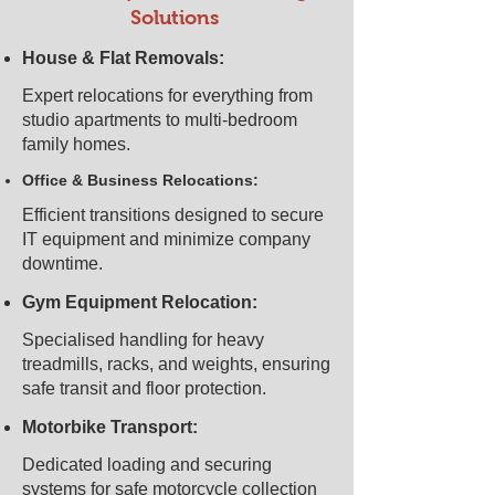
Solutions
House & Flat Removals:
Expert relocations for everything from
studio apartments to multi-bedroom
family homes.
Office & Business Relocations:
Efficient transitions designed to secure
IT equipment and minimize company
downtime.
Gym Equipment Relocation:
Specialised handling for heavy
treadmills, racks, and weights, ensuring
safe transit and floor protection.
Motorbike Transport:
Dedicated loading and securing
systems for safe motorcycle collection