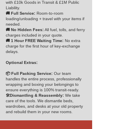
with £10k Goods in Transit & £1M Public
Liability.
🚚 Full Service:
Room-to-room
loading/unloading + travel with your items if
needed.
🚚 No Hidden Fees:
All fuel, tolls, and ferry
charges included in your quote.
🚚 1 Hour FREE Waiting Time:
No extra
charge for the first hour of key-exchange
delays.
Optional Extras:
📦 Full Packing Service:
Our team
handles the entire process, professionally
wrapping and boxing your belongings to
ensure everything is 100% transit-ready.
🛠️Dismantling & Reassembly:
We take
care of the tools. We dismantle beds,
wardrobes, and desks at your old property
and rebuild them in your new rooms.