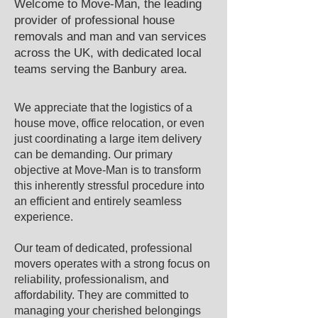
Welcome to Move-Man, the leading
provider of professional house
removals and man and van services
across the UK, with dedicated local
teams serving the ​Banbury area.​
We appreciate that the logistics of a
house move, office relocation, or even
just coordinating a large item delivery
can be demanding. Our primary
objective at Move-Man is to transform
this inherently stressful procedure into
an efficient and entirely seamless
experience.
Our team of dedicated, professional
movers operates with a strong focus on
reliability, professionalism, and
affordability. They are committed to
managing your cherished belongings