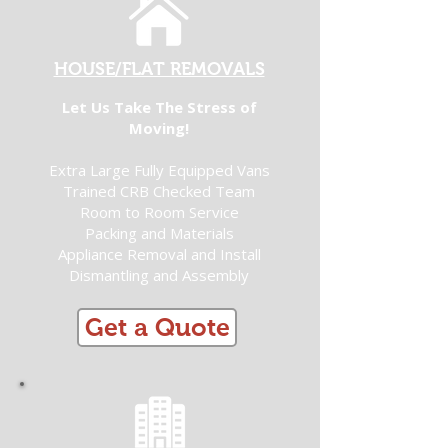
HOUSE/FLAT REMOVALS
Let Us Take The Stress of
Moving!
Extra Large Fully Equipped Vans
Trained CRB Checked Team
Room to Room Service
Packing and Materials
Appliance Removal and Install
Dismantling and Assembly
Get a Quote