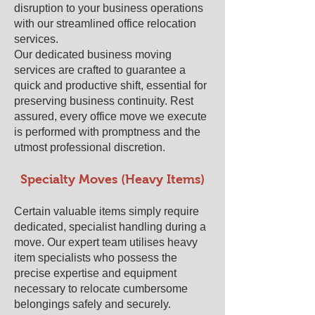
disruption to your business operations
with our streamlined office relocation
services.
Our dedicated business moving
services are crafted to guarantee a
quick and productive shift, essential for
preserving business continuity. Rest
assured, every office move we execute
is performed with promptness and the
utmost professional discretion.
Specialty Moves (Heavy Items)
Certain valuable items simply require
dedicated, specialist handling during a
move. Our expert team utilises heavy
item specialists who possess the
precise expertise and equipment
necessary to relocate cumbersome
belongings safely and securely.