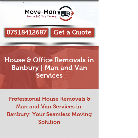
07518412687
Get a Quote
House & Office Removals in
Banbury | Man and Van
Services
Professional House Removals &
Man and Van Services in ​
Banbury: Your Seamless Moving
Solution