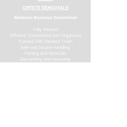
OFFICE REMOVALS
Minimise Business Downtime!
Fully Insured
Efficient, Streamlined and Organised
Trained CRB Checked Team
Safe and Secure Handling
Packing and Materials
Dismantling and Assembly
Get a Quote
MAN AND VAN
Your Move Made Easy!