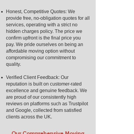
Honest, Competitive Quotes: We
provide free, no-obligation quotes for all
services, operating with a strict no
hidden charges policy. The price we
confirm upfront is the final price you
pay. We pride ourselves on being an
affordable moving option without
compromising our commitment to
quality.
Verified Client Feedback: Our
reputation is built on customer-rated
excellence and genuine feedback. We
are proud of our consistently high
reviews on platforms such as Trustpilot
and Google, collected from satisfied
clients across the UK.
Our Comprehensive Moving