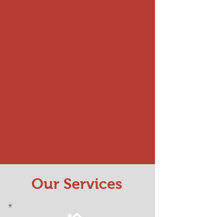
Our Services