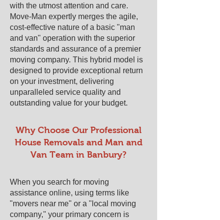
with the utmost attention and care.
Move-Man expertly merges the agile,
cost-effective nature of a basic "man
and van" operation with the superior
standards and assurance of a premier
moving company. This hybrid model is
designed to provide exceptional return
on your investment, delivering
unparalleled service quality and
outstanding value for your budget.
​​Why Choose Our Professional
House Removals and Man and
Van Team in ​Banbury?
When you search for moving
assistance online, using terms like
"movers near me" or a "local moving
company," your primary concern is