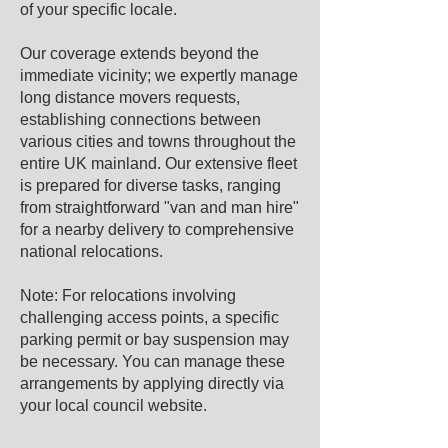
of your specific locale.
Our coverage extends beyond the
immediate vicinity; we expertly manage
long distance movers requests,
establishing connections between
various cities and towns throughout the
entire UK mainland. Our extensive fleet
is prepared for diverse tasks, ranging
from straightforward "van and man hire"
for a nearby delivery to comprehensive
national relocations.
Note: For relocations involving
challenging access points, a specific
parking permit or bay suspension may
be necessary. You can manage these
arrangements by applying directly via
your local council website.