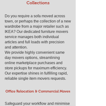
Collections
Do you require a sofa moved across
town, or perhaps the collection of a new
wardrobe from a major retailer such as
IKEA? Our dedicated furniture movers
service manages both individual
articles and full loads with precision
and attention.
We provide highly convenient same
day movers options, streamlining
online marketplace purchases and
store pickups for maximum efficiency.
Our expertise shines in fulfilling rapid,
reliable single item movers requests.
Office Relocation & Commercial Moves
Safeguard your workflow and minimise