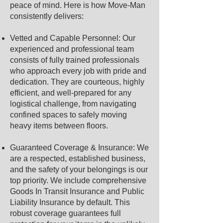
peace of mind. Here is how Move-Man
consistently delivers:
Vetted and Capable Personnel: Our
experienced and professional team
consists of fully trained professionals
who approach every job with pride and
dedication. They are courteous, highly
efficient, and well-prepared for any
logistical challenge, from navigating
confined spaces to safely moving
heavy items between floors.
Guaranteed Coverage & Insurance: We
are a respected, established business,
and the safety of your belongings is our
top priority. We include comprehensive
Goods In Transit Insurance and Public
Liability Insurance by default. This
robust coverage guarantees full