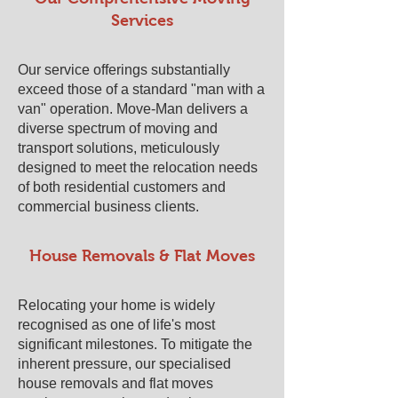
Services
Our service offerings substantially
exceed those of a standard "man with a
van" operation. Move-Man delivers a
diverse spectrum of moving and
transport solutions, meticulously
designed to meet the relocation needs
of both residential customers and
commercial business clients.
House Removals & Flat Moves
Relocating your home is widely
recognised as one of life's most
significant milestones. To mitigate the
inherent pressure, our specialised
house removals and flat moves