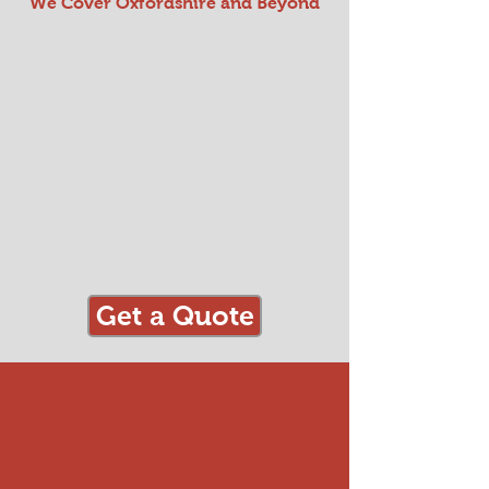
We Cover Oxfordshire and Beyond
Get a Quote