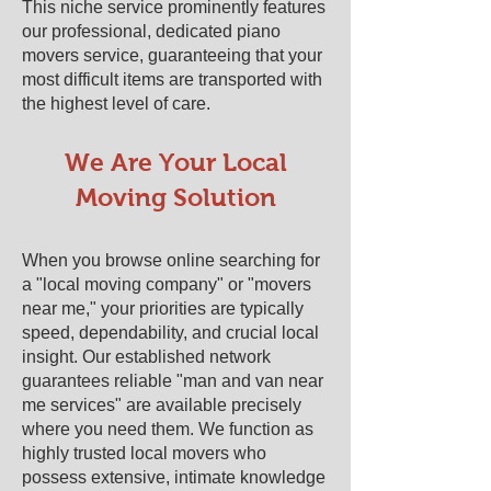
This niche service prominently features
our professional, dedicated piano
movers service, guaranteeing that your
most difficult items are transported with
the highest level of care.
We Are Your Local
Moving Solution
When you browse online searching for
a "local moving company" or "movers
near me," your priorities are typically
speed, dependability, and crucial local
insight. Our established network
guarantees reliable "man and van near
me services" are available precisely
where you need them. We function as
highly trusted local movers who
possess extensive, intimate knowledge