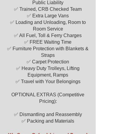
Public Liability
quote
today or by calling
07518 412
✅ Trained, CRB Checked Team
687
Our friendly customer service team
✅ Extra Large Vans
is here to help you seven days a week.
✅ Loading and Unloading, Room to
We look forward to being your trusted
Room Service
"man with a van" solution.​
✅ All Fuel, Toll & Ferry Charges
✅ FREE Waiting Time
✅ Furniture Protection with Blankets &
Straps
✅ Carpet Protection
✅ Heavy Duty Trolleys, Lifting
Equipment, Ramps
✅ Travel with Your Belongings
OPTIONAL EXTRAS (Competitive
Pricing):
✅ Dismantling and Reassembly
✅ Packing and Materials