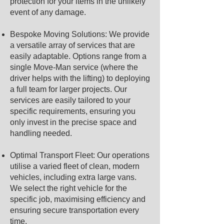
protection for your items in the unlikely
event of any damage.
Bespoke Moving Solutions: We provide
a versatile array of services that are
easily adaptable. Options range from a
single Move-Man service (where the
driver helps with the lifting) to deploying
a full team for larger projects. Our
services are easily tailored to your
specific requirements, ensuring you
only invest in the precise space and
handling needed.
Optimal Transport Fleet: Our operations
utilise a varied fleet of clean, modern
vehicles, including extra large vans.
We select the right vehicle for the
specific job, maximising efficiency and
ensuring secure transportation every
time.