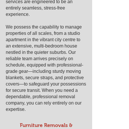
services are engineered to be an
entirely seamless, stress-free
experience.
We possess the capability to manage
properties of all scales, from a studio
apartment in the vibrant city centre to
an extensive, multi-bedroom house
nestled in the quieter suburbs. Our
reliable team arrives precisely on
schedule, equipped with professional-
grade gear—including sturdy moving
blankets, secure straps, and protective
covers—to safeguard your possessions
for secure transit. When you need a
dependable, professional removal
company, you can rely entirely on our
expertise.
Furniture Removals &