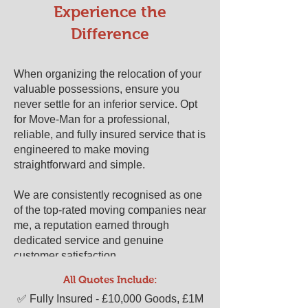
​​Experience the
Difference
When organizing the relocation of your
valuable possessions, ensure you
never settle for an inferior service. Opt
for Move-Man for a professional,
reliable, and fully insured service that is
engineered to make moving
straightforward and simple.
We are consistently recognised as one
of the top-rated moving companies near
me, a reputation earned through
dedicated service and genuine
customer satisfaction.
All Quotes Include:
Ready to experience a stress-free
​​✅ Fully Insured - £10,000 Goods, £1M
move? Get your free, no-obligation