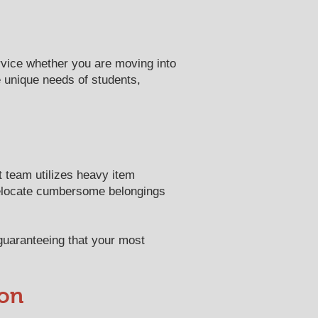
rvice whether you are moving into
e unique needs of students,
t team utilizes heavy item
relocate cumbersome belongings
 guaranteeing that your most
ion