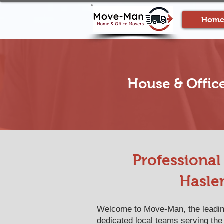
Hom
House & Offic
Professiona
Hasle
Welcome to Move-Man, the leading
dedicated local teams serving the