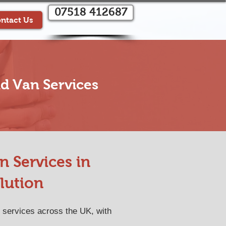
07518 412687
ntact Us
d Van Services
 Services in
lution
 services across the UK, with