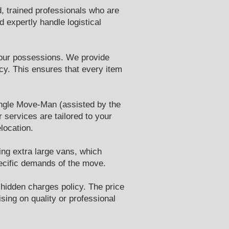
, trained professionals who are
 expertly handle logistical
 your possessions. We provide
cy. This ensures that every item
single Move-Man (assisted by the
 services are tailored to your
location.
ding extra large vans, which
pecific demands of the move.
 hidden charges policy. The price
sing on quality or professional