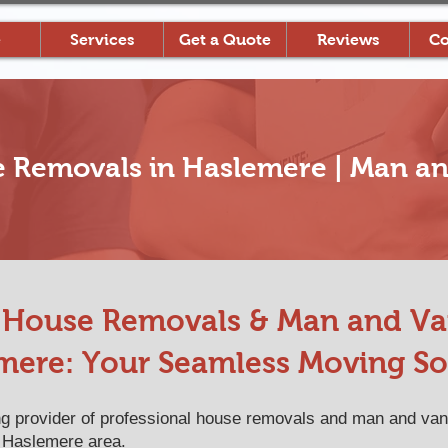
e
Services
Get a Quote
Reviews
Co
e Removals in Haslemere | Man an
l House Removals & Man and Van
mere: Your Seamless Moving So
 provider of professional house removals and man and van
 Haslemere area.​