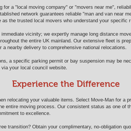
for a "local moving company" or "movers near me", reliabilit
ablished network guarantees reliable "man and van near me"
as the trusted local movers who understand your specific re
immediate vicinity; we expertly manage long distance move
hroughout the entire UK mainland. Our extensive fleet is prep
r a nearby delivery to comprehensive national relocations.
ons, a specific parking permit or bay suspension may be n
via your local council website.
​​Experience the Difference
n relocating your valuable items. Select Move-Man for a prof
the entire moving process. Our consistent status as one of 
mmitment to excellence.
ree transition? Obtain your complimentary, no-obligation quo