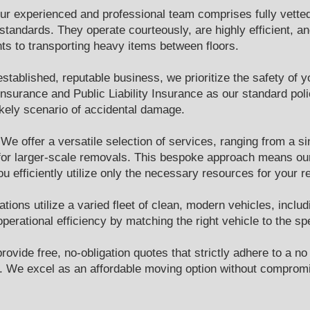
ur experienced and professional team comprises fully vetted
tandards. They operate courteously, are highly efficient, and
nts to transporting heavy items between floors.
stablished, reputable business, we prioritize the safety of
surance and Public Liability Insurance as our standard poli
ikely scenario of accidental damage.
 We offer a versatile selection of services, ranging from a 
m for larger-scale removals. This bespoke approach means our
u efficiently utilize only the necessary resources for your re
tions utilize a varied fleet of clean, modern vehicles, inclu
perational efficiency by matching the right vehicle to the s
ovide free, no-obligation quotes that strictly adhere to a no
id. We excel as an affordable moving option without compromi