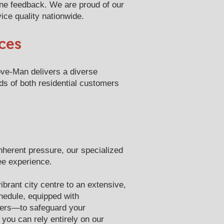
ine feedback. We are proud of our
ice quality nationwide.
ces
ove-Man delivers a diverse
ds of both residential customers
inherent pressure, our specialized
ee experience.
ibrant city centre to an extensive,
hedule, equipped with
vers—to safeguard your
you can rely entirely on our