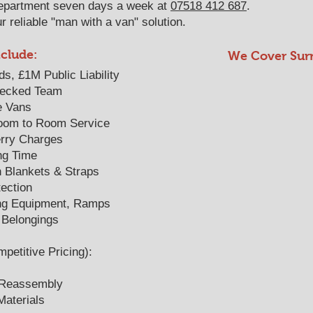
epartment seven days a week at
07518 412 687
.
 reliable "man with a van" solution.
nclude:
We Cover Sur
ds, £1M Public Liability
hecked Team
e Vans
oom to Room Service
Ferry Charges
ng Time
h Blankets & Straps
ection
ing Equipment, Ramps
 Belongings
titive Pricing):
 Reassembly
aterials