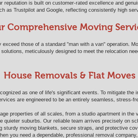
 reputation is built on customer-rated excellence and genu
h as Trustpilot and Google, reflecting consistently high serv
r Comprehensive Moving Servi
ly exceed those of a standard "man with a van" operation. M
solutions, meticulously designed to meet the relocation nee
House Removals & Flat Moves
ognized as one of life's significant events. To mitigate the 
vices are engineered to be an entirely seamless, stress-fr
e properties of all scales, from a studio apartment in the v
e quieter suburbs. Our reliable team arrives precisely on sc
g sturdy moving blankets, secure straps, and protective co
When you need a dependable, professional removal company, 