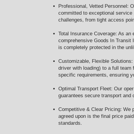
Professional, Vetted Personnel: O
committed to exceptional service s
challenges, from tight access poi
Total Insurance Coverage: As an e
comprehensive Goods In Transit In
is completely protected in the unl
Customizable, Flexible Solutions:
driver with loading) to a full tea
specific requirements, ensuring yo
Optimal Transport Fleet: Our opera
guarantees secure transport and o
Competitive & Clear Pricing: We pr
agreed upon is the final price pa
standards.