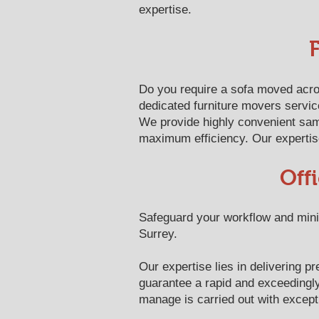
expertise.
Do you require a sofa moved acro
dedicated furniture movers service
We provide highly convenient sam
maximum efficiency. Our expertise 
Off
Safeguard your workflow and minim
Surrey.
Our expertise lies in delivering
guarantee a rapid and exceedingly 
manage is carried out with except