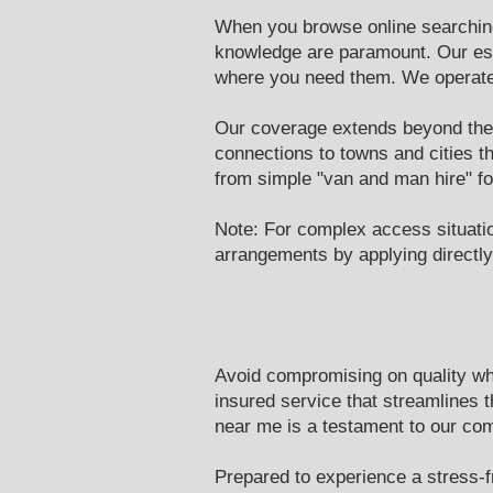
When you browse online searching 
knowledge are paramount. Our est
where you need them. We operate 
Our coverage extends beyond the 
connections to towns and cities t
from simple "van and man hire" fo
Note: For complex access situati
arrangements by applying directly 
Avoid compromising on quality whe
insured service that streamlines 
near me is a testament to our co
Prepared to experience a stress-f