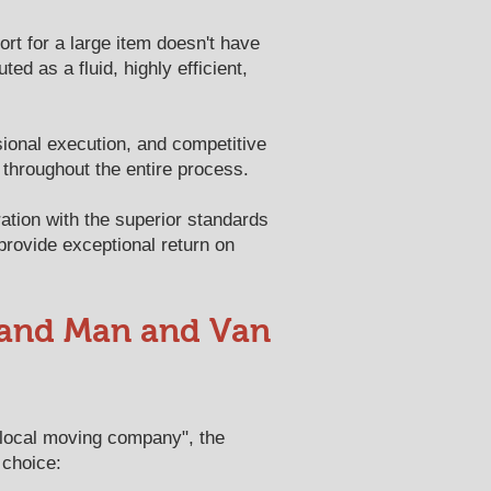
ort for a large item doesn't have
d as a fluid, highly efficient,
sional execution, and competitive
 throughout the entire process.
ation with the superior standards
 provide exceptional return on
 and Man and Van
"local moving company", the
 choice: