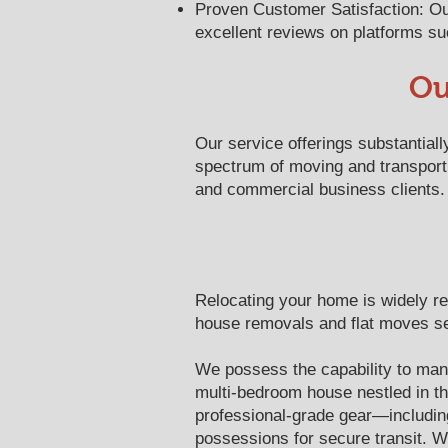
Proven Customer Satisfaction: Our
excellent reviews on platforms suc
Ou
Our service offerings substantial
spectrum of moving and transport 
and commercial business clients.
Relocating your home is widely rec
house removals and flat moves ser
We possess the capability to manag
multi-bedroom house nestled in th
professional-grade gear—includin
possessions for secure transit. 