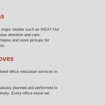
ns
 major retailer such as IKEA? Our
lous attention and care.
hases and store pickups for
sts.
oves
ned office relocation services in
ulously planned and performed to
tinuity. Every office move we