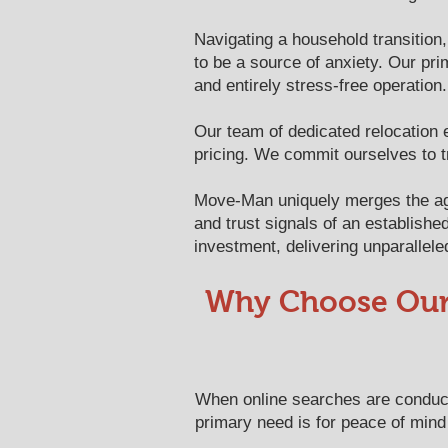
Navigating a household transition,
to be a source of anxiety. Our pri
and entirely stress-free operation.
Our team of dedicated relocation 
pricing. We commit ourselves to t
Move-Man uniquely merges the agil
and trust signals of an establishe
investment, delivering unparallele
​​Why Choose Ou
When online searches are conduct
primary need is for peace of mind