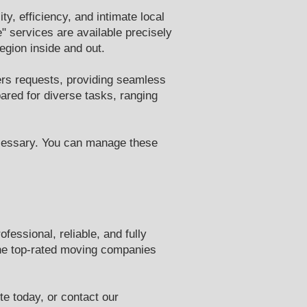
y, efficiency, and intimate local
 services are available precisely
gion inside and out.
rs requests, providing seamless
ared for diverse tasks, ranging
ecessary. You can manage these
essional, reliable, and fully
the top-rated moving companies
te today, or contact our