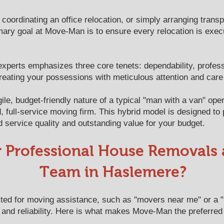
 coordinating an office relocation, or simply arranging transp
mary goal at Move-Man is to ensure every relocation is execute
experts emphasizes three core tenets: dependability, profes
reating your possessions with meticulous attention and care
e, budget-friendly nature of a typical "man with a van" oper
d, full-service moving firm. This hybrid model is designed to
d service quality and outstanding value for your budget.
r Professional House Removals
Team in Haslemere?
ed for moving assistance, such as "movers near me" or a 
 and reliability. Here is what makes Move-Man the preferred