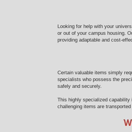
Looking for help with your univer
or out of your campus housing. Ou
providing adaptable and cost-effec
Certain valuable items simply req
specialists who possess the prec
safely and securely.
This highly specialized capabilit
challenging items are transported 
W