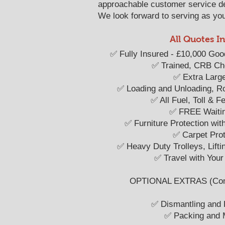
approachable customer service d
We look forward to serving as your
All Quotes I
​​✅ Fully Insured - £10,000 Goo
✅ Trained, CRB C
✅ Extra Larg
✅ Loading and Unloading, R
✅ All Fuel, Toll & 
✅ FREE Waiti
✅ Furniture Protection wit
✅ Carpet Prot
✅ Heavy Duty Trolleys, Lift
✅ Travel with Your
OPTIONAL EXTRAS (Compe
✅ Dismantling and
✅ Packing and M