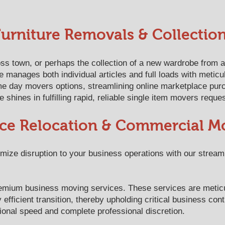
Furniture Removals & Collectio
ss town, or perhaps the collection of a new wardrobe from a
 manages both individual articles and full loads with meticu
e day movers options, streamlining online marketplace purc
shines in fulfilling rapid, reliable single item movers reque
ice Relocation & Commercial M
ize disruption to your business operations with our streamli
 premium business moving services. These services are metic
efficient transition, thereby upholding critical business con
ional speed and complete professional discretion.