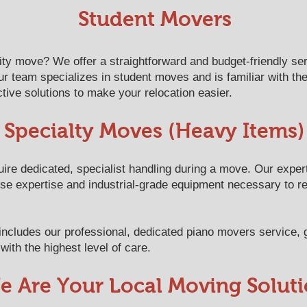
​​​​​​​​​​​​​​​​​​​​Student Movers
sity move? We offer a straightforward and budget-friendly se
r team specializes in student moves and is familiar with th
tive solutions to make your relocation easier.
Specialty Moves (Heavy Items)
uire dedicated, specialist handling during a move. Our exper
ise expertise and industrial-grade equipment necessary to 
y includes our professional, dedicated piano movers service,
with the highest level of care.
e Are Your Local Moving Solut