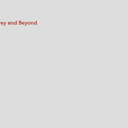
rey and Beyond