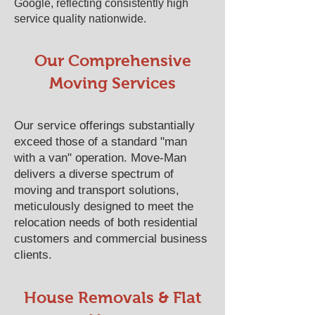
Google, reflecting consistently high
service quality nationwide.
Our Comprehensive
Moving Services
Our service offerings substantially
exceed those of a standard "man
with a van" operation. Move-Man
delivers a diverse spectrum of
moving and transport solutions,
meticulously designed to meet the
relocation needs of both residential
customers and commercial business
clients.
House Removals & Flat