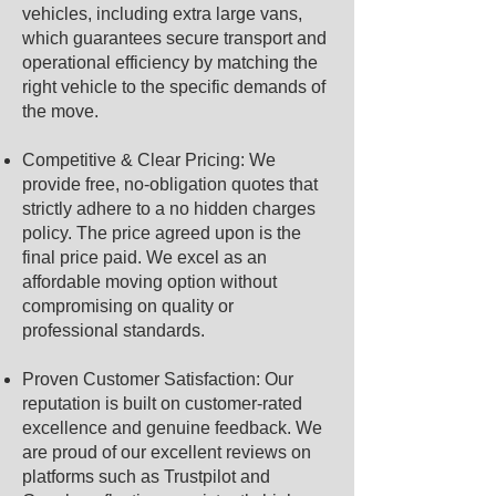
vehicles, including extra large vans,
which guarantees secure transport and
operational efficiency by matching the
right vehicle to the specific demands of
the move.
Competitive & Clear Pricing: We
provide free, no-obligation quotes that
strictly adhere to a no hidden charges
policy. The price agreed upon is the
final price paid. We excel as an
affordable moving option without
compromising on quality or
professional standards.
Proven Customer Satisfaction: Our
reputation is built on customer-rated
excellence and genuine feedback. We
are proud of our excellent reviews on
platforms such as Trustpilot and