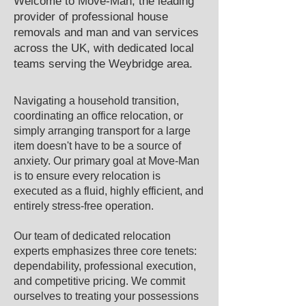
Welcome to Move-Man, the leading
provider of professional house
removals and man and van services
across the UK, with dedicated local
teams serving the ​Weybridge area.​
Navigating a household transition,
coordinating an office relocation, or
simply arranging transport for a large
item doesn't have to be a source of
anxiety. Our primary goal at Move-Man
is to ensure every relocation is
executed as a fluid, highly efficient, and
entirely stress-free operation.
Our team of dedicated relocation
experts emphasizes three core tenets:
dependability, professional execution,
and competitive pricing. We commit
ourselves to treating your possessions