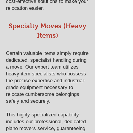
cost-effective solutions to make your
relocation easier.
Specialty Moves (Heavy
Items)
Certain valuable items simply require
dedicated, specialist handling during
a move. Our expert team utilizes
heavy item specialists who possess
the precise expertise and industrial-
grade equipment necessary to
relocate cumbersome belongings
safely and securely.
This highly specialized capability
includes our professional, dedicated
piano movers service, guaranteeing