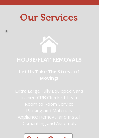
Our Services
HOUSE/FLAT REMOVALS
Let Us Take The Stress of
Moving!
Extra Large Fully Equipped Vans
Trained CRB Checked Team
Room to Room Service
Packing and Materials
Appliance Removal and Install
Dismantling and Assembly