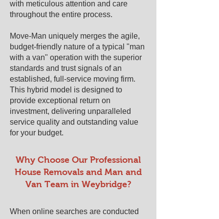
with meticulous attention and care
throughout the entire process.
Move-Man uniquely merges the agile,
budget-friendly nature of a typical "man
with a van" operation with the superior
standards and trust signals of an
established, full-service moving firm.
This hybrid model is designed to
provide exceptional return on
investment, delivering unparalleled
service quality and outstanding value
for your budget.
​​Why Choose Our Professional
House Removals and Man and
Van Team in ​Weybridge?
When online searches are conducted