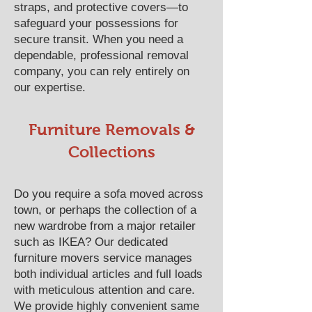
straps, and protective covers—to
safeguard your possessions for
secure transit. When you need a
dependable, professional removal
company, you can rely entirely on
our expertise.
Furniture Removals &
Collections
Do you require a sofa moved across
town, or perhaps the collection of a
new wardrobe from a major retailer
such as IKEA? Our dedicated
furniture movers service manages
both individual articles and full loads
with meticulous attention and care.
We provide highly convenient same