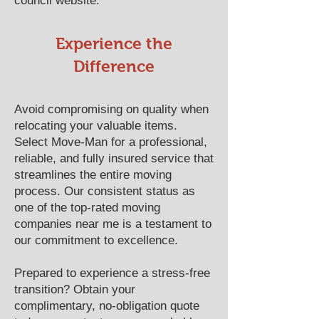
council website.
​​Experience the
Difference
Avoid compromising on quality when
relocating your valuable items.
Select Move-Man for a professional,
reliable, and fully insured service that
streamlines the entire moving
process. Our consistent status as
one of the top-rated moving
companies near me is a testament to
our commitment to excellence.
Prepared to experience a stress-free
transition? Obtain your
complimentary, no-obligation quote