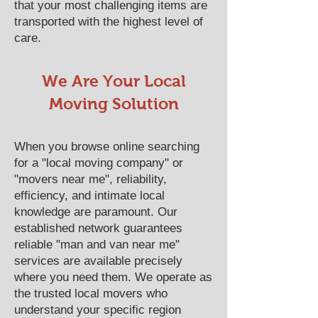
that your most challenging items are
transported with the highest level of
care.
We Are Your Local
Moving Solution
When you browse online searching
for a "local moving company" or
"movers near me", reliability,
efficiency, and intimate local
knowledge are paramount. Our
established network guarantees
reliable "man and van near me"
services are available precisely
where you need them. We operate as
the trusted local movers who
understand your specific region