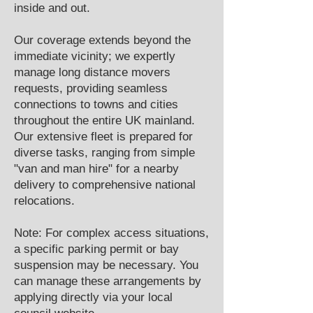
inside and out.
Our coverage extends beyond the
immediate vicinity; we expertly
manage long distance movers
requests, providing seamless
connections to towns and cities
throughout the entire UK mainland.
Our extensive fleet is prepared for
diverse tasks, ranging from simple
"van and man hire" for a nearby
delivery to comprehensive national
relocations.
Note: For complex access situations,
a specific parking permit or bay
suspension may be necessary. You
can manage these arrangements by
applying directly via your local