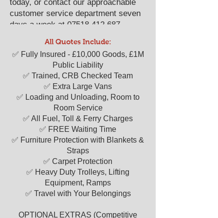
today, or contact our approachable
customer service department seven
days a week at
07518 412 687
.
We look forward to serving as your
All Quotes Include:
reliable "man with a van" solution.
​​✅ Fully Insured - £10,000 Goods, £1M
Public Liability
✅ Trained, CRB Checked Team
✅ Extra Large Vans
✅ Loading and Unloading, Room to
Room Service
✅ All Fuel, Toll & Ferry Charges
✅ FREE Waiting Time
✅ Furniture Protection with Blankets &
Straps
✅ Carpet Protection
✅ Heavy Duty Trolleys, Lifting
Equipment, Ramps
✅ Travel with Your Belongings
OPTIONAL EXTRAS (Competitive