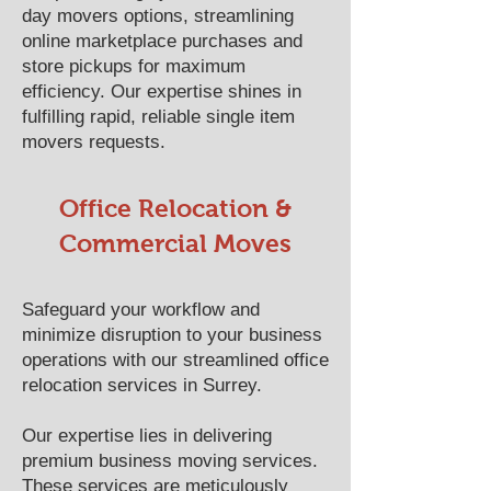
day movers options, streamlining
online marketplace purchases and
store pickups for maximum
efficiency. Our expertise shines in
fulfilling rapid, reliable single item
movers requests.
Office Relocation &
Commercial Moves
Safeguard your workflow and
minimize disruption to your business
operations with our streamlined office
relocation services in Surrey.
Our expertise lies in delivering
premium business moving services.
These services are meticulously