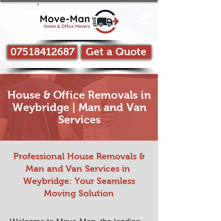
07518412687
Get a Quote
House & Office Removals in
Weybridge | Man and Van
Services
Professional House Removals &
Man and Van Services in ​
Weybridge: Your Seamless
Moving Solution