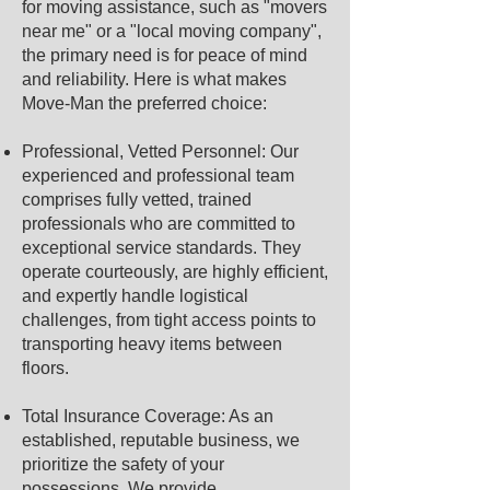
for moving assistance, such as "movers
near me" or a "local moving company",
the primary need is for peace of mind
and reliability. Here is what makes
Move-Man the preferred choice:
Professional, Vetted Personnel: Our
experienced and professional team
comprises fully vetted, trained
professionals who are committed to
exceptional service standards. They
operate courteously, are highly efficient,
and expertly handle logistical
challenges, from tight access points to
transporting heavy items between
floors.
Total Insurance Coverage: As an
established, reputable business, we
prioritize the safety of your
possessions. We provide