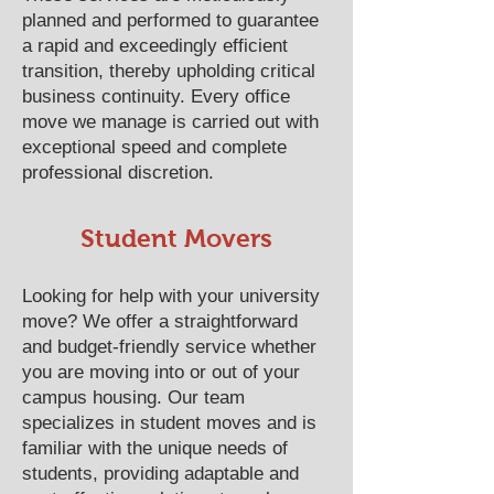
planned and performed to guarantee
a rapid and exceedingly efficient
transition, thereby upholding critical
business continuity. Every office
move we manage is carried out with
exceptional speed and complete
professional discretion.
​​​​​​​​​​​​​​​​​​​​Student Movers
Looking for help with your university
move? We offer a straightforward
and budget-friendly service whether
you are moving into or out of your
campus housing. Our team
specializes in student moves and is
familiar with the unique needs of
students, providing adaptable and