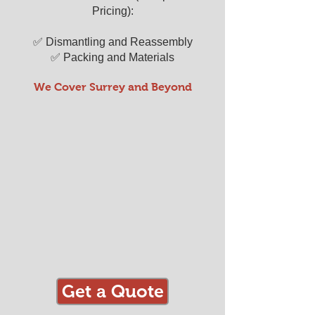
Pricing):
✅ Dismantling and Reassembly
✅ Packing and Materials
We Cover Surrey and Beyond
Get a Quote