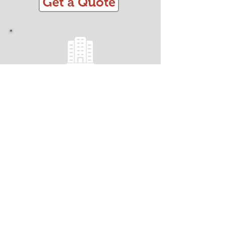
Get a Quote
OFFICE REMOVALS
Minimise Business Downtime!
Fully Insured
Efficient, Streamlined and Organised
Trained CRB Checked Team
Safe and Secure Handling
Packing and Materials
Dismantling and Assembly
Get a Quote