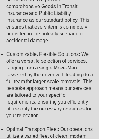
comprehensive Goods In Transit
Insurance and Public Liability
Insurance as our standard policy. This
ensures that every item is completely
protected in the unlikely scenario of
accidental damage.
Customizable, Flexible Solutions: We
offer a versatile selection of services,
ranging from a single Move-Man
(assisted by the driver with loading) to a
full team for larger-scale removals. This
bespoke approach means our services
are tailored to your specific
requirements, ensuring you efficiently
utilize only the necessary resources for
your relocation.
Optimal Transport Fleet: Our operations
utilize a varied fleet of clean, modern