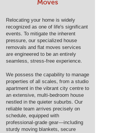
Moves
Relocating your home is widely
recognized as one of life's significant
events. To mitigate the inherent
pressure, our specialized house
removals and flat moves services
are engineered to be an entirely
seamless, stress-free experience.
We possess the capability to manage
properties of all scales, from a studio
apartment in the vibrant city centre to
an extensive, multi-bedroom house
nestled in the quieter suburbs. Our
reliable team arrives precisely on
schedule, equipped with
professional-grade gear—including
sturdy moving blankets, secure