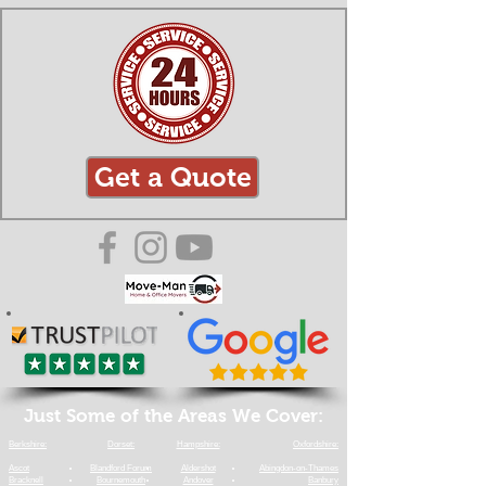
Get a Quote
Just Some of the Areas We Cover:
Berkshire:
Dorset:
Hampshire:
Oxfordshire:
​Ascot
Blandford Forum
​Aldershot
​Abingdon-on-Thames
​Bracknell
​Bournemouth
Andover
​Banbury