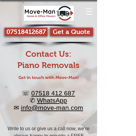
07518412687
Get a Quote
Contact Us:
Piano Removals
Get in touch with Move-Man!​
☏
07518 412 687
✆
WhatsApp
✉
info@move-man.com
Write to us or give us a call now, we’re
always happy to provide a
FREE