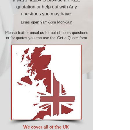
quotation
or help out with Any
questions you may have.
Lines open 9am-6pm Mon-Sun​
Please text or
email us
for out of hours questions
or for quotes you can use the
'Get a Quote'
form
We cover all of the UK