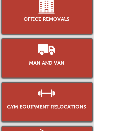
OFFICE REMOVALS
MAN AND VAN
GYM EQUIPMENT RELOCATIONS