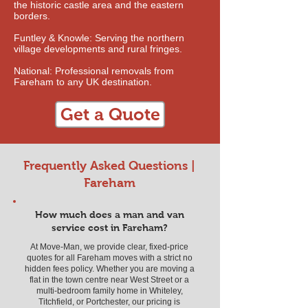
the historic castle area and the eastern
borders.
Funtley & Knowle: Serving the northern
village developments and rural fringes.
National: Professional removals from
Fareham to any UK destination.
Get a Quote
Frequently Asked Questions |
Fareham
How much does a man and van
service cost in Fareham?
At Move-Man, we provide clear, fixed-price
quotes for all Fareham moves with a strict no
hidden fees policy. Whether you are moving a
flat in the town centre near West Street or a
multi-bedroom family home in Whiteley,
Titchfield, or Portchester, our pricing is