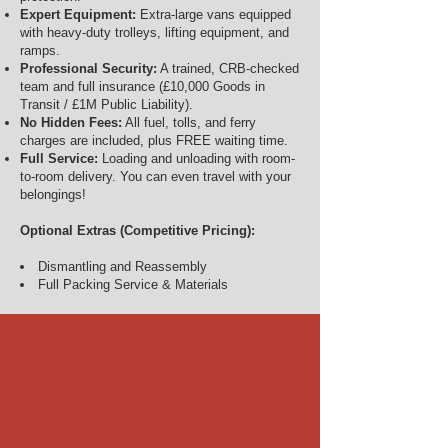
Expert Equipment:
Extra-large vans equipped
with heavy-duty trolleys, lifting equipment, and
ramps.
Professional Security:
A trained, CRB-checked
team and full insurance (£10,000 Goods in
Transit / £1M Public Liability).
No Hidden Fees:
All fuel, tolls, and ferry
charges are included, plus FREE waiting time.
Full Service:
Loading and unloading with room-
to-room delivery. You can even travel with your
belongings!
Optional Extras (Competitive Pricing):
Dismantling and Reassembly
Full Packing Service & Materials