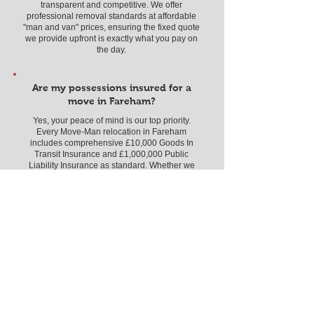
transparent and competitive. We offer
professional removal standards at affordable
"man and van" prices, ensuring the fixed quote
we provide upfront is exactly what you pay on
the day.
Are my possessions insured for a
move in Fareham?
Yes, your peace of mind is our top priority.
Every Move-Man relocation in Fareham
includes comprehensive £10,000 Goods In
Transit Insurance and £1,000,000 Public
Liability Insurance as standard. Whether we
are navigating the residential streets of Hill
Head or Stubbington, or moving an office near
the Solent Business Park, your belongings are
fully protected by our professional, vetted, and
highly-rated team.
What moving services do you
provide in the Fareham area?
We offer a full spectrum of relocation solutions
across all PO14, PO15, PO16, and PO17