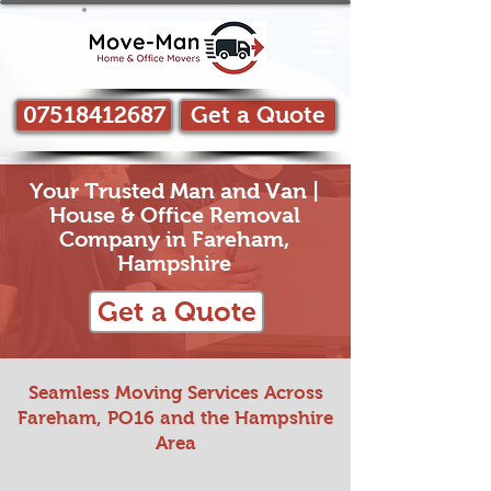
07518412687
Get a Quote
Your Trusted Man and Van |
House & Office Removal
Company in Fareham,
Hampshire
Get a Quote
Seamless Moving Services Across
Fareham, PO16 and the Hampshire
Area