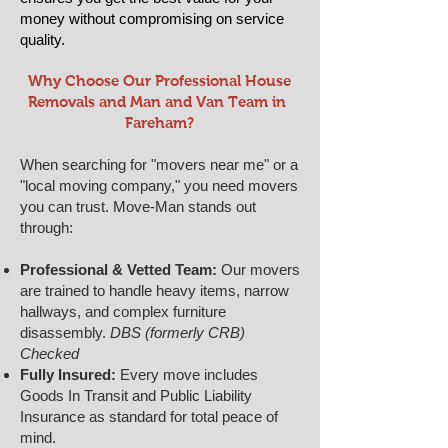
money without compromising on service
quality.
​​Why Choose Our Professional House
Removals and Man and Van Team in ​
Fareham?
When searching for "movers near me" or a
"local moving company," you need movers
you can trust. Move-Man stands out
through:
Professional & Vetted Team:
Our movers
are trained to handle heavy items, narrow
hallways, and complex furniture
disassembly.
DBS (formerly CRB)
Checked
Fully Insured:
Every move includes
Goods In Transit and Public Liability
Insurance as standard for total peace of
mind.