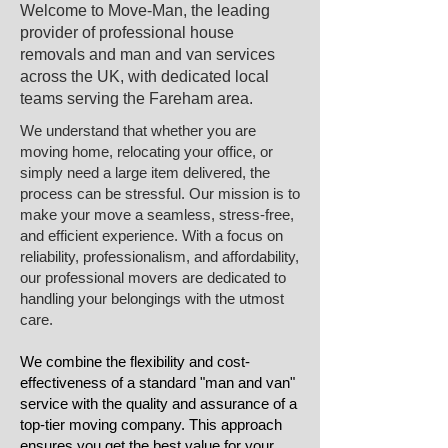
Welcome to Move-Man, the leading
provider of professional house
removals and man and van services
across the UK, with dedicated local
teams serving the ​Fareham area.​
We understand that whether you are
moving home, relocating your office, or
simply need a large item delivered, the
process can be stressful. Our mission is to
make your move a seamless, stress-free,
and efficient experience. With a focus on
reliability, professionalism, and affordability,
our professional movers are dedicated to
handling your belongings with the utmost
care.
We combine the flexibility and cost-
effectiveness of a standard "man and van"
service with the quality and assurance of a
top-tier moving company. This approach
ensures you get the best value for your