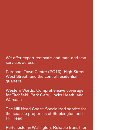
We offer expert removals and man-and-van
services across:
Fareham Town Centre (PO16): High Street,
West Street, and the central residential
quarters.
Western Wards: Comprehensive coverage
for Titchfield, Park Gate, Locks Heath, and
Warsash.
The Hill Head Coast: Specialized service for
the seaside properties of Stubbington and
Hill Head.
Portchester & Wallington: Reliable transit for