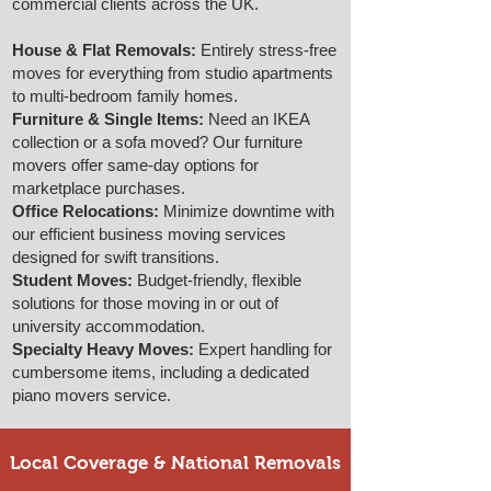
commercial clients across the UK.
House & Flat Removals:
Entirely stress-free
moves for everything from studio apartments
to multi-bedroom family homes.
Furniture & Single Items:
Need an IKEA
collection or a sofa moved? Our furniture
movers offer same-day options for
marketplace purchases.
Office Relocations:
Minimize downtime with
our efficient business moving services
designed for swift transitions.
Student Moves:
Budget-friendly, flexible
solutions for those moving in or out of
university accommodation.
Specialty Heavy Moves:
Expert handling for
cumbersome items, including a dedicated
piano movers service.
Local Coverage & National Removals