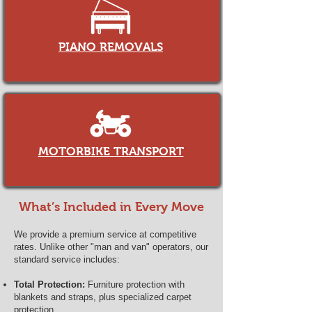
PIANO REMOVALS
MOTORBIKE TRANSPORT
What’s Included in Every Move
We provide a premium service at competitive
rates. Unlike other "man and van" operators, our
standard service includes:
Total Protection:
Furniture protection with
blankets and straps, plus specialized carpet
protection.