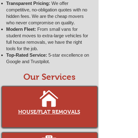
Transparent Pricing:
We offer
competitive, no-obligation quotes with no
hidden fees. We are the cheap movers
who never compromise on quality.
Modern Fleet:
From small vans for
student moves to extra-large vehicles for
full house removals, we have the right
tools for the job.
Top-Rated Service:
5-star excellence on
Google and Trustpilot.
Our Services
HOUSE/FLAT REMOVALS