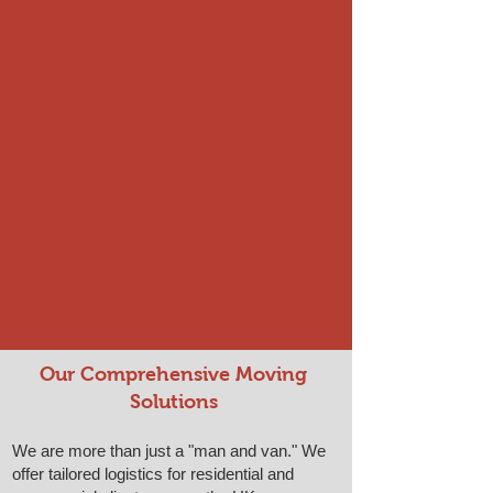
Our Comprehensive Moving
Solutions
We are more than just a "man and van." We
offer tailored logistics for residential and