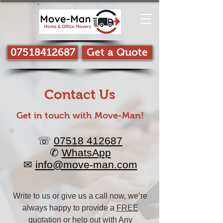
07518412687
Get a Quote
Contact Us
Get in touch with Move-Man!​
☏
07518 412687
✆
WhatsApp
✉
info@move-man.com
Write to us or give us a call now, we’re
always happy to provide a
FREE
quotation
or help out with Any