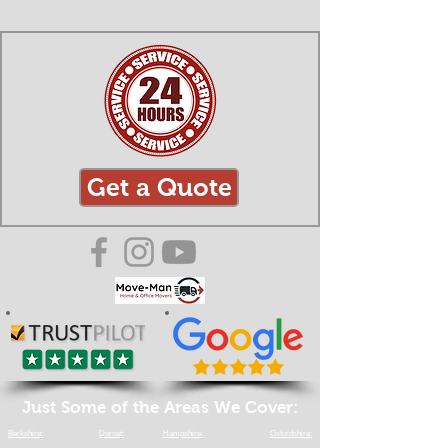
Get a Quote
Just Some of the Areas We Cover:
Berkshire:
Dorset:
Hampshire:
Oxfordshire: