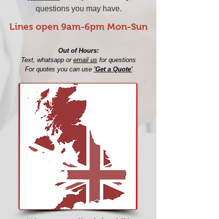
questions you may have.
Lines open 9am-6pm Mon-Sun​
Out of Hours:
Text, whatsapp or
email us
for questions
For quotes you can use
'Get a Quote'