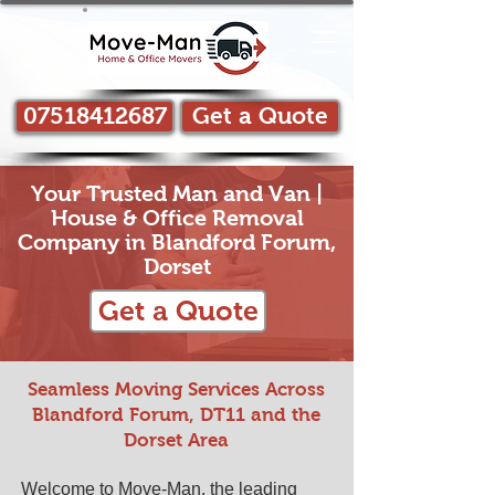
07518412687
Get a Quote
Your Trusted Man and Van |
House & Office Removal
Company in Blandford Forum,
Dorset
Get a Quote
Seamless Moving Services Across
Blandford Forum, DT11 and the
Dorset Area
Welcome to Move-Man, the leading