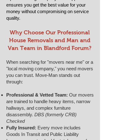
ensures you get the best value for your
money without compromising on service
quality.
​​Why Choose Our Professional
House Removals and Man and
Van Team in Blandford Forum?
When searching for "movers near me" or a
"local moving company," you need movers
you can trust. Move-Man stands out
through:
Professional & Vetted Team:
Our movers
are trained to handle heavy items, narrow
hallways, and complex furniture
disassembly.
DBS (formerly CRB)
Checked
Fully Insured:
Every move includes
Goods In Transit and Public Liability