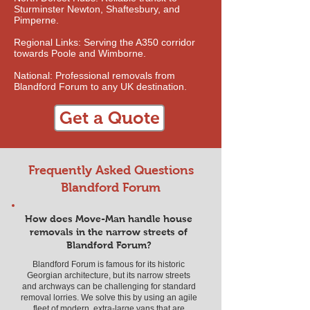
Sturminster Newton, Shaftesbury, and
Pimperne.
Regional Links: Serving the A350 corridor
towards Poole and Wimborne.
National: Professional removals from
Blandford Forum to any UK destination.
Get a Quote
Frequently Asked Questions
Blandford Forum
How does Move-Man handle house
removals in the narrow streets of
Blandford Forum?
Blandford Forum is famous for its historic
Georgian architecture, but its narrow streets
and archways can be challenging for standard
removal lorries. We solve this by using an agile
fleet of modern, extra-large vans that are