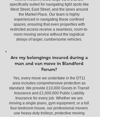
specifically suited for navigating tight spots like
West Street, East Street, and the lanes around
the Market Place. Our team is highly
experienced in navigating these confined
spaces, ensuring that even properties with
restricted access receive a seamless, room-to-
room moving service without the logistical
delays of larger, cumbersome vehicles.
Are my belongings insured during a
man and van move in Blandford
Forum?
Yes, every move we undertake in the DT11
area includes comprehensive protection as
standard. We provide £10,000 Goods In Transit
Insurance and £1,000,000 Public Liability
Insurance for every job. Whether we are
moving a single piano, gym equipment, or a full
four-bedroom house, our professional movers
use heavy-duty trolleys, protective moving
blankets, and secure straps to safeguard your
items. You can have complete peace of mind
knowing that your cherished belongings are
fully covered from the moment we start loading
in Blandford until they are safely placed in your