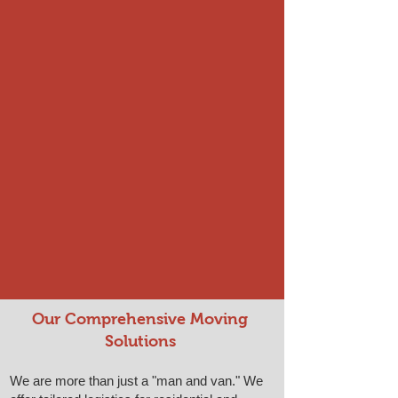
Our Comprehensive Moving
Solutions
We are more than just a "man and van." We