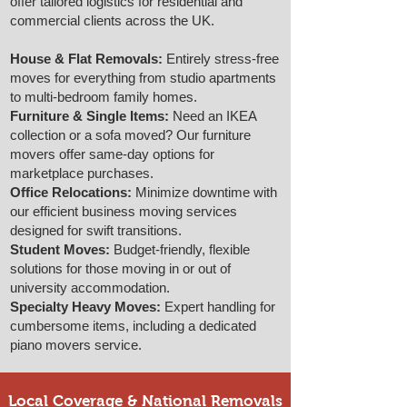
offer tailored logistics for residential and
commercial clients across the UK.
House & Flat Removals:
Entirely stress-free
moves for everything from studio apartments
to multi-bedroom family homes.
Furniture & Single Items:
Need an IKEA
collection or a sofa moved? Our furniture
movers offer same-day options for
marketplace purchases.
Office Relocations:
Minimize downtime with
our efficient business moving services
designed for swift transitions.
Student Moves:
Budget-friendly, flexible
solutions for those moving in or out of
university accommodation.
Specialty Heavy Moves:
Expert handling for
cumbersome items, including a dedicated
piano movers service.
Local Coverage & National Removals