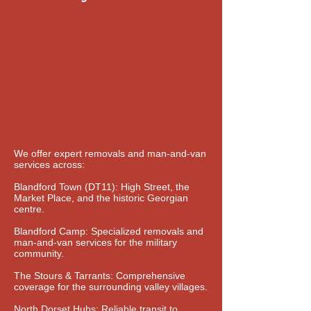
We offer expert removals and man-and-van
services across:
Blandford Town (DT11): High Street, the
Market Place, and the historic Georgian
centre.
Blandford Camp: Specialized removals and
man-and-van services for the military
community.
The Stours & Tarrants: Comprehensive
coverage for the surrounding valley villages.
North Dorset Hubs: Reliable transit to