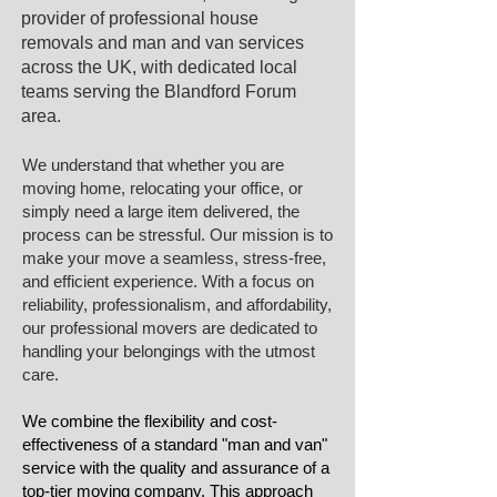
provider of professional house
removals and man and van services
across the UK, with dedicated local
teams serving the Blandford Forum
area.​
We understand that whether you are
moving home, relocating your office, or
simply need a large item delivered, the
process can be stressful. Our mission is to
make your move a seamless, stress-free,
and efficient experience. With a focus on
reliability, professionalism, and affordability,
our professional movers are dedicated to
handling your belongings with the utmost
care.
We combine the flexibility and cost-
effectiveness of a standard "man and van"
service with the quality and assurance of a
top-tier moving company. This approach