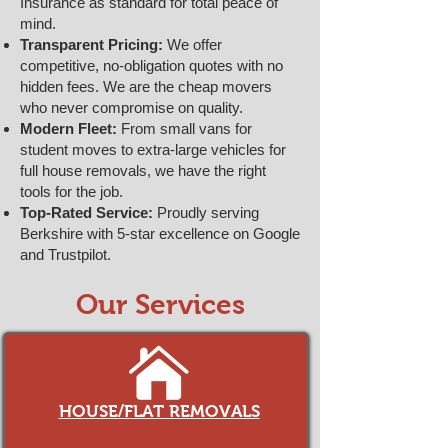
Insurance as standard for total peace of
mind.
Transparent Pricing:
We offer
competitive, no-obligation quotes with no
hidden fees. We are the cheap movers
who never compromise on quality.
Modern Fleet:
From small vans for
student moves to extra-large vehicles for
full house removals, we have the right
tools for the job.
Top-Rated Service:
Proudly serving
Berkshire with 5-star excellence on Google
and Trustpilot.
Our Services
HOUSE/FLAT REMOVALS