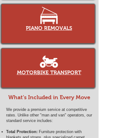
PIANO REMOVALS
MOTORBIKE TRANSPORT
What’s Included in Every Move
We provide a premium service at competitive
rates. Unlike other "man and van" operators, our
standard service includes:
Total Protection:
Furniture protection with
blankets and straps, plus specialized carpet