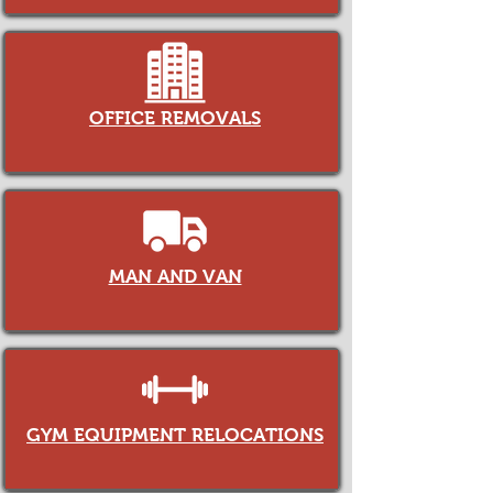
OFFICE REMOVALS
MAN AND VAN
GYM EQUIPMENT RELOCATIONS