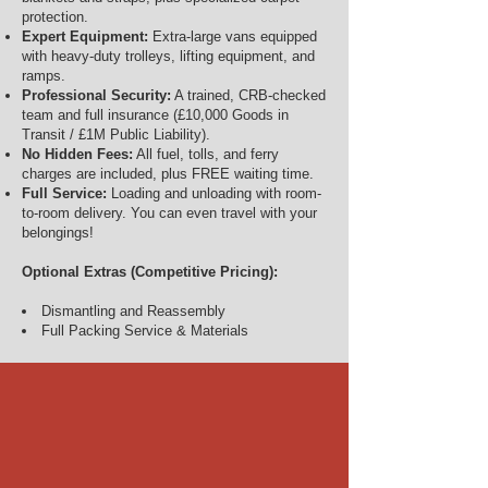
protection.
Expert Equipment:
Extra-large vans equipped
with heavy-duty trolleys, lifting equipment, and
ramps.
Professional Security:
A trained, CRB-checked
team and full insurance (£10,000 Goods in
Transit / £1M Public Liability).
No Hidden Fees:
All fuel, tolls, and ferry
charges are included, plus FREE waiting time.
Full Service:
Loading and unloading with room-
to-room delivery. You can even travel with your
belongings!
Optional Extras (Competitive Pricing):
Dismantling and Reassembly
Full Packing Service & Materials