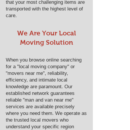
that your most challenging items are
transported with the highest level of
care.
We Are Your Local
Moving Solution
When you browse online searching
for a "local moving company" or
"movers near me", reliability,
efficiency, and intimate local
knowledge are paramount. Our
established network guarantees
reliable "man and van near me"
services are available precisely
where you need them. We operate as
the trusted local movers who
understand your specific region