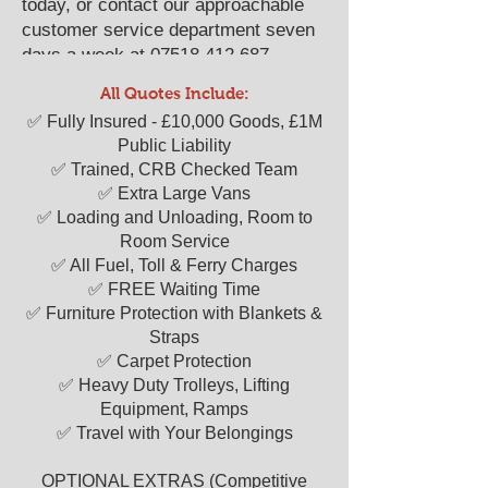
today, or contact our approachable
customer service department seven
days a week at
07518 412 687
.
We look forward to serving as your
All Quotes Include:
reliable "man with a van" solution.
​​✅ Fully Insured - £10,000 Goods, £1M
Public Liability
✅ Trained, CRB Checked Team
✅ Extra Large Vans
✅ Loading and Unloading, Room to
Room Service
✅ All Fuel, Toll & Ferry Charges
✅ FREE Waiting Time
✅ Furniture Protection with Blankets &
Straps
✅ Carpet Protection
✅ Heavy Duty Trolleys, Lifting
Equipment, Ramps
✅ Travel with Your Belongings
OPTIONAL EXTRAS (Competitive