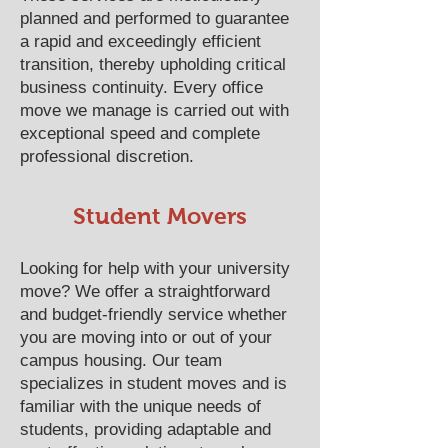
planned and performed to guarantee
a rapid and exceedingly efficient
transition, thereby upholding critical
business continuity. Every office
move we manage is carried out with
exceptional speed and complete
professional discretion.
​​​​​​​​​​​​​​​​​​​​Student Movers
Looking for help with your university
move? We offer a straightforward
and budget-friendly service whether
you are moving into or out of your
campus housing. Our team
specializes in student moves and is
familiar with the unique needs of
students, providing adaptable and