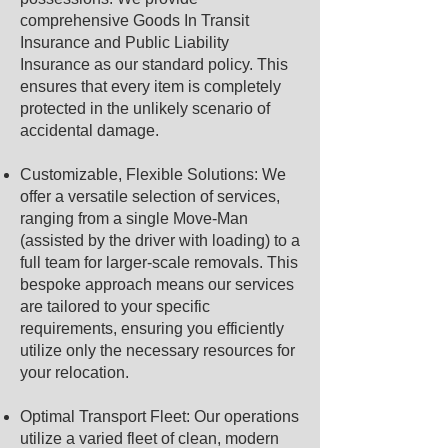
comprehensive Goods In Transit
Insurance and Public Liability
Insurance as our standard policy. This
ensures that every item is completely
protected in the unlikely scenario of
accidental damage.
Customizable, Flexible Solutions: We
offer a versatile selection of services,
ranging from a single Move-Man
(assisted by the driver with loading) to a
full team for larger-scale removals. This
bespoke approach means our services
are tailored to your specific
requirements, ensuring you efficiently
utilize only the necessary resources for
your relocation.
Optimal Transport Fleet: Our operations
utilize a varied fleet of clean, modern