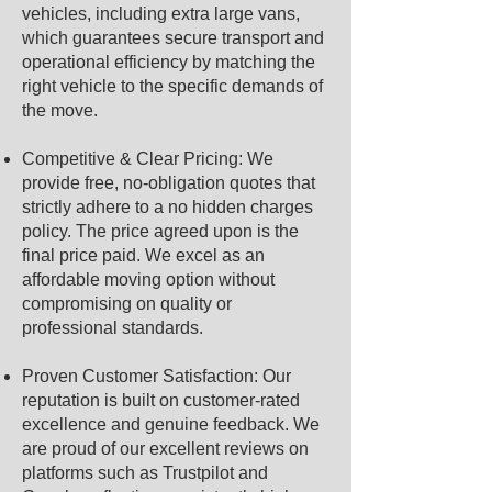
vehicles, including extra large vans,
which guarantees secure transport and
operational efficiency by matching the
right vehicle to the specific demands of
the move.
Competitive & Clear Pricing: We
provide free, no-obligation quotes that
strictly adhere to a no hidden charges
policy. The price agreed upon is the
final price paid. We excel as an
affordable moving option without
compromising on quality or
professional standards.
Proven Customer Satisfaction: Our
reputation is built on customer-rated
excellence and genuine feedback. We
are proud of our excellent reviews on
platforms such as Trustpilot and