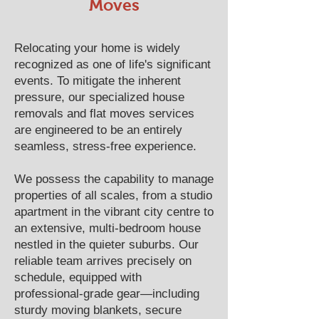
Moves
Relocating your home is widely
recognized as one of life's significant
events. To mitigate the inherent
pressure, our specialized house
removals and flat moves services
are engineered to be an entirely
seamless, stress-free experience.
We possess the capability to manage
properties of all scales, from a studio
apartment in the vibrant city centre to
an extensive, multi-bedroom house
nestled in the quieter suburbs. Our
reliable team arrives precisely on
schedule, equipped with
professional-grade gear—including
sturdy moving blankets, secure