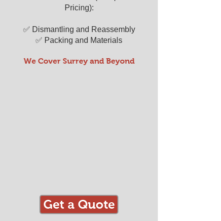
Pricing):
✅ Dismantling and Reassembly
✅ Packing and Materials
We Cover Surrey and Beyond
Get a Quote