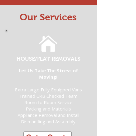
Our Services
HOUSE/FLAT REMOVALS
Let Us Take The Stress of
Moving!
Extra Large Fully Equipped Vans
Trained CRB Checked Team
Room to Room Service
Packing and Materials
Appliance Removal and Install
Dismantling and Assembly