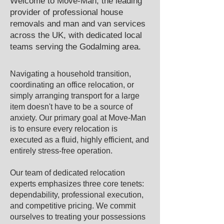
Welcome to Move-Man, the leading
provider of professional house
removals and man and van services
across the UK, with dedicated local
teams serving the ​Godalming area.​
Navigating a household transition,
coordinating an office relocation, or
simply arranging transport for a large
item doesn't have to be a source of
anxiety. Our primary goal at Move-Man
is to ensure every relocation is
executed as a fluid, highly efficient, and
entirely stress-free operation.
Our team of dedicated relocation
experts emphasizes three core tenets:
dependability, professional execution,
and competitive pricing. We commit
ourselves to treating your possessions