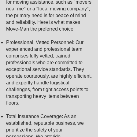
for moving assistance, such as "movers
near me" or a "local moving company",
the primary need is for peace of mind
and reliability. Here is what makes
Move-Man the preferred choice:
Professional, Vetted Personnel: Our
experienced and professional team
comprises fully vetted, trained
professionals who are committed to
exceptional service standards. They
operate courteously, are highly efficient,
and expertly handle logistical
challenges, from tight access points to
transporting heavy items between
floors.
Total Insurance Coverage: As an
established, reputable business, we
prioritize the safety of your
possessions. We provide