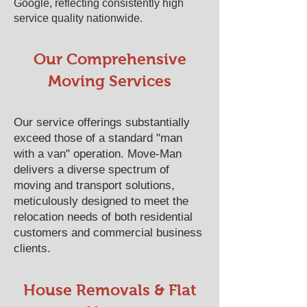
Google, reflecting consistently high
service quality nationwide.
Our Comprehensive
Moving Services
Our service offerings substantially
exceed those of a standard "man
with a van" operation. Move-Man
delivers a diverse spectrum of
moving and transport solutions,
meticulously designed to meet the
relocation needs of both residential
customers and commercial business
clients.
House Removals & Flat