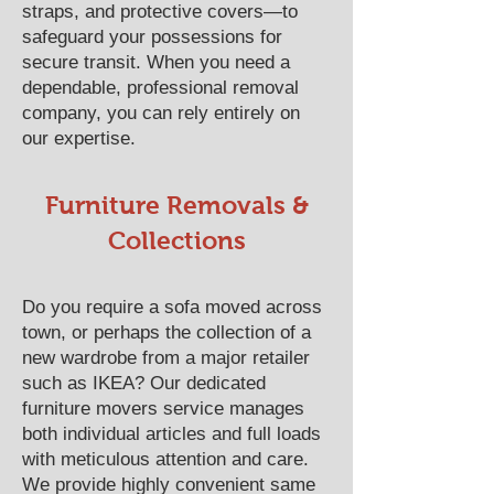
straps, and protective covers—to
safeguard your possessions for
secure transit. When you need a
dependable, professional removal
company, you can rely entirely on
our expertise.
Furniture Removals &
Collections
Do you require a sofa moved across
town, or perhaps the collection of a
new wardrobe from a major retailer
such as IKEA? Our dedicated
furniture movers service manages
both individual articles and full loads
with meticulous attention and care.
We provide highly convenient same