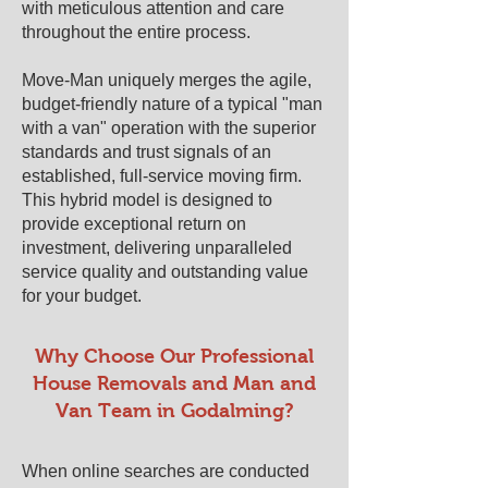
with meticulous attention and care
throughout the entire process.
Move-Man uniquely merges the agile,
budget-friendly nature of a typical "man
with a van" operation with the superior
standards and trust signals of an
established, full-service moving firm.
This hybrid model is designed to
provide exceptional return on
investment, delivering unparalleled
service quality and outstanding value
for your budget.
​​Why Choose Our Professional
House Removals and Man and
Van Team in ​Godalming?
When online searches are conducted