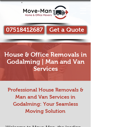
07518412687
Get a Quote
House & Office Removals in
Godalming | Man and Van
Services
Professional House Removals &
Man and Van Services in​
Godalming: Your Seamless
Moving Solution