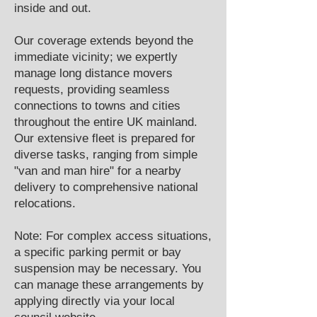
inside and out.
Our coverage extends beyond the
immediate vicinity; we expertly
manage long distance movers
requests, providing seamless
connections to towns and cities
throughout the entire UK mainland.
Our extensive fleet is prepared for
diverse tasks, ranging from simple
"van and man hire" for a nearby
delivery to comprehensive national
relocations.
Note: For complex access situations,
a specific parking permit or bay
suspension may be necessary. You
can manage these arrangements by
applying directly via your local