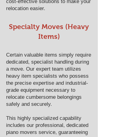
cost-effective solutions to make your
relocation easier.
Specialty Moves (Heavy
Items)
Certain valuable items simply require
dedicated, specialist handling during
a move. Our expert team utilizes
heavy item specialists who possess
the precise expertise and industrial-
grade equipment necessary to
relocate cumbersome belongings
safely and securely.
This highly specialized capability
includes our professional, dedicated
piano movers service, guaranteeing