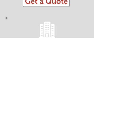
Get a Quote
OFFICE REMOVALS
Minimise Business Downtime!
Fully Insured
Efficient, Streamlined and Organised
Trained CRB Checked Team
Safe and Secure Handling
Packing and Materials
Dismantling and Assembly
Get a Quote