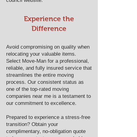
council website.
​​Experience the
Difference
Avoid compromising on quality when
relocating your valuable items.
Select Move-Man for a professional,
reliable, and fully insured service that
streamlines the entire moving
process. Our consistent status as
one of the top-rated moving
companies near me is a testament to
our commitment to excellence.
Prepared to experience a stress-free
transition? Obtain your
complimentary, no-obligation quote