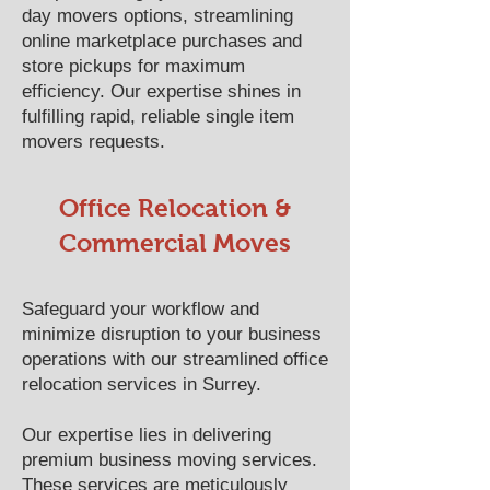
day movers options, streamlining
online marketplace purchases and
store pickups for maximum
efficiency. Our expertise shines in
fulfilling rapid, reliable single item
movers requests.
Office Relocation &
Commercial Moves
Safeguard your workflow and
minimize disruption to your business
operations with our streamlined office
relocation services in Surrey.
Our expertise lies in delivering
premium business moving services.
These services are meticulously