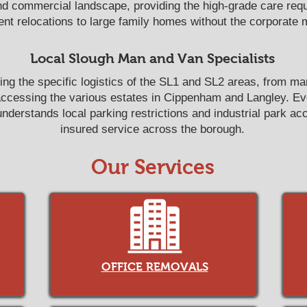
nd commercial landscape, providing the high-grade care requi
nt relocations to large family homes without the corporate 
Local Slough Man and Van Specialists
ing the specific logistics of the SL1 and SL2 areas, from m
accessing the various estates in Cippenham and Langley. E
derstands local parking restrictions and industrial park acce
insured service across the borough.
Our Services
OFFICE REMOVALS