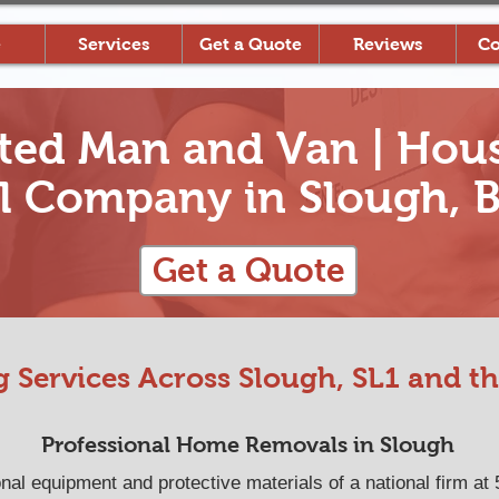
e
Services
Get a Quote
Reviews
Co
ted Man and Van | Hous
 Company in Slough, B
Get a Quote
 Services Across Slough, SL1 and th
Professional Home Removals in Slough
l equipment and protective materials of a national firm at 