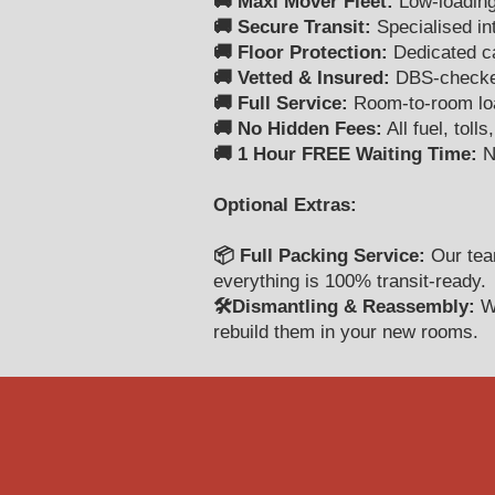
🚚 Maxi Mover Fleet:
Low-loading
🚚 Secure Transit:
Specialised int
🚚 Floor Protection:
Dedicated car
🚚 Vetted & Insured:
DBS-checked 
🚚 Full Service:
Room-to-room load
🚚 No Hidden Fees:
All fuel, toll
🚚 1 Hour FREE Waiting Time:
No
Optional Extras:
📦 Full Packing Service:
Our team
everything is 100% transit-ready.
🛠️Dismantling & Reassembly:
We
rebuild them in your new rooms.