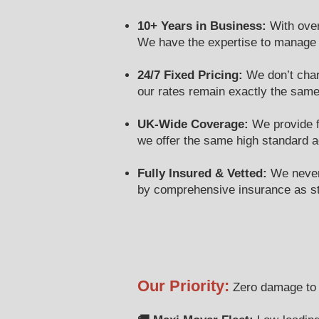
10+ Years in Business:
With over
We have the expertise to manage yo
24/7 Fixed Pricing:
We don’t cha
our rates remain exactly the same
UK-Wide Coverage:
We provide fu
we offer the same high standard 
Fully Insured & Vetted:
We never 
by comprehensive insurance as s
Our Priority:
Zero damage to y