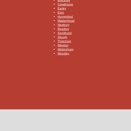
​Bracknell
​Crowthorne
​Earley
​Eton
​Hungerford
​Maidenhead
​Newbury
​Reading
​Sandhurst
​Slough
​Thatcham
Windsor
​Wokingham
Woodley