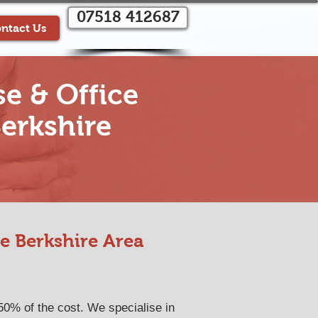
07518 412687
ntact Us
e & Office
erkshire
e Berkshire Area
50% of the cost. We specialise in