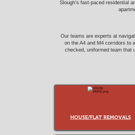
Slough’s fast-paced residential a
apartme
Our teams are experts at navigat
on the A4 and M4 corridors to 
checked, uniformed team that un
HOUSE/FLAT REMOVALS