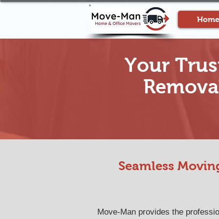
Hom
Your Trus
Removal
Seamless Moving
Move-Man provides the professiona