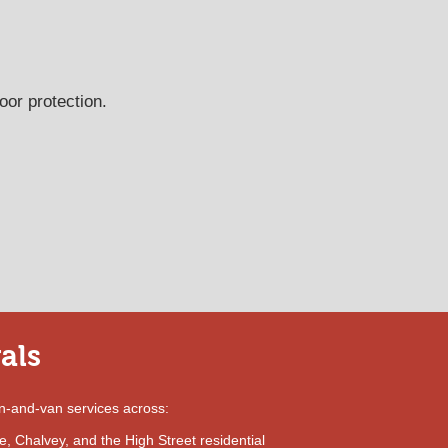
oor protection.
als
n-and-van services across:
, Chalvey, and the High Street residential