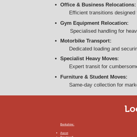
Office & Business Relocations:
Efficient transitions design
Gym Equipment Relocation:
Specialised handling for heav
Motorbike Transport:
Dedicated loading and securin
Specialist Heavy Moves
:
​Expert transit for cumbersom
Furniture & Student Moves:
Same-day collection for marke
Lo
Berkshire:
​Ascot