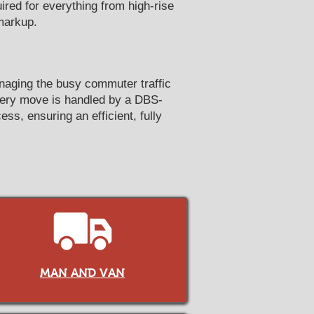
red for everything from high-rise
markup.
anaging the busy commuter traffic
very move is handled by a DBS-
ss, ensuring an efficient, fully
MAN AND VAN