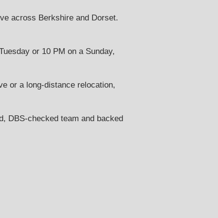
ve across Berkshire and Dorset.
Tuesday or 10 PM on a Sunday,
e or a long-distance relocation,
ned, DBS-checked team and backed