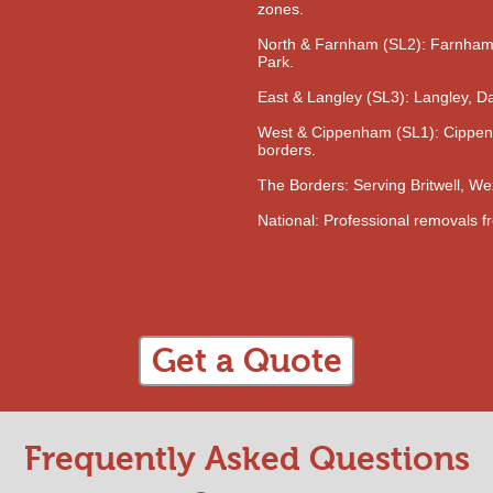
zones.
North & Farnham (SL2): Farnha
Park.
East & Langley (SL3): Langley, D
West & Cippenham (SL1): Cippen
borders.
The Borders: Serving Britwell, 
National: Professional removals f
Get a Quote
Frequently Asked Questions