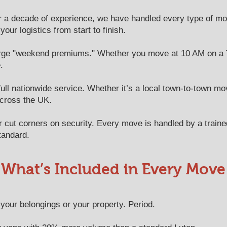
 a decade of experience, we have handled every type of mo
ur logistics from start to finish.
rge "weekend premiums." Whether you move at 10 AM on a 
.
ll nationwide service. Whether it’s a local town-to-town mov
across the UK.
cut corners on security. Every move is handled by a trai
tandard.
What’s Included in Every Move
our belongings or your property. Period.