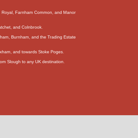
m Royal, Farnham Common, and Manor
atchet, and Colnbrook.
ham, Burnham, and the Trading Estate
Wexham, and towards Stoke Poges.
rom Slough to any UK destination.