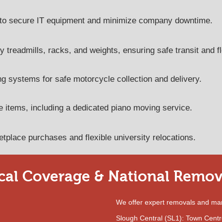
ed to secure IT equipment and minimize company downtime.
y treadmills, racks, and weights, ensuring safe transit and fl
g systems for safe motorcycle collection and delivery.​
e items, including a dedicated piano moving service.
tplace purchases and flexible university relocations.
cal Coverage & National Remov
We offer expert removals and ma
Slough Central (SL1): Town Centre