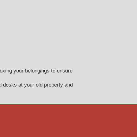
oxing your belongings to ensure
 desks at your old property and