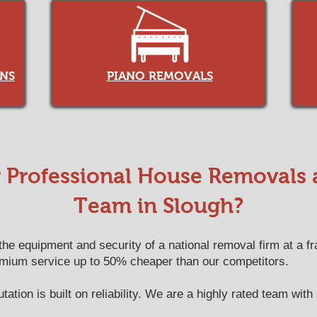
NS
PIANO REMOVALS
Professional House Removals
Team in Slough?
e equipment and security of a national removal firm at a fra
emium service up to 50% cheaper than our competitors.
ation is built on reliability. We are a highly rated team with