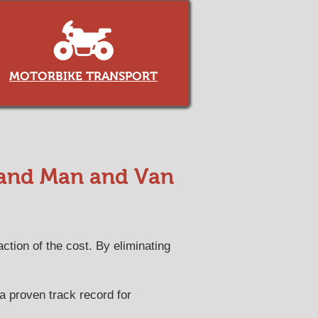
MOTORBIKE TRANSPORT
 and Man and Van
ction of the cost. By eliminating
 a proven track record for