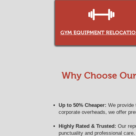
GYM EQUIPMENT RELOCATIO
Why Choose Our 
Up to 50% Cheaper:
We provide th
corporate overheads, we offer pr
Highly Rated & Trusted:
Our reput
punctuality and professional care.