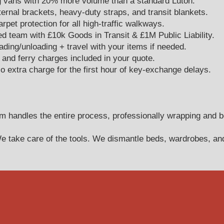
 vans with 20% more volume than a standard Luton.
ernal brackets, heavy-duty straps, and transit blankets.
pet protection for all high-traffic walkways.
team with £10k Goods in Transit & £1M Public Liability.
ing/unloading + travel with your items if needed.
s, and ferry charges included in your quote.
 extra charge for the first hour of key-exchange delays.
 handles the entire process, professionally wrapping and b
 take care of the tools. We dismantle beds, wardrobes, and