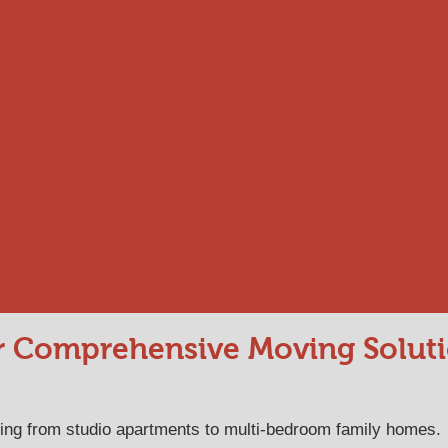
 Comprehensive Moving Solut
hing from studio apartments to multi-bedroom family homes.