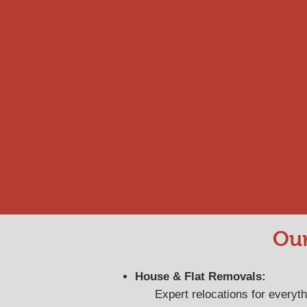
Our
House & Flat Removals:
Expert relocations for everyt