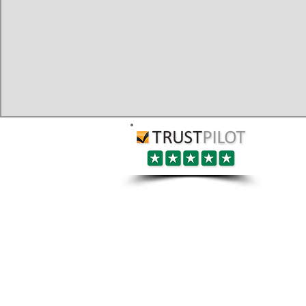
Berkshire:
Services:
​Ascot
​Bracknell
House/Flat Removals
​Crowthorne
Office Removals
​Earley
Man and Van
​Eton
​Hungerford
Gym Equipment Relocations
​Maidenhead
Piano Removals
​Newbury