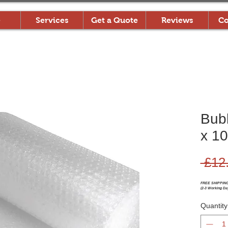
e
Services
Get a Quote
Reviews
Co
Bub
x 10
 £12
FREE SHIPPIN
(2-3 Working Da
Quantity