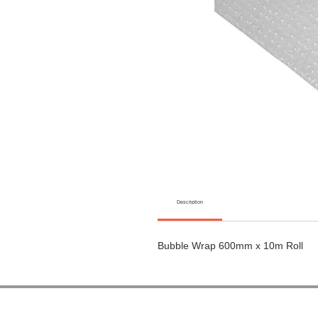
Description
Bubble Wrap 600mm x 10m Roll