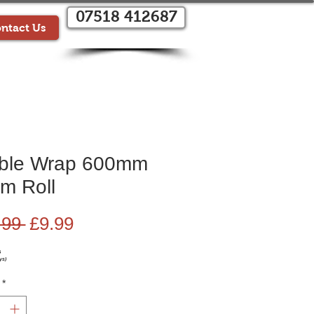
07518 412687
ntact Us
ble Wrap 600mm
m Roll
Regular
Sale
.99 
£9.99
Price
Price
G
ys)
*