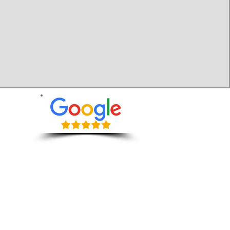
Wiltshire:
Contact Us:
​Calne
​Chippenham
07518 412687
​Devizes
info@move-man.com
​Melksham
​Salisbury
​Swindon
Quotes Include
​Trowbridge
​Warminster
Packing Tips