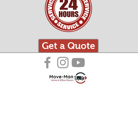
Get a Quote
Just Some of the Areas We Cover:
Surrey:
Sussex:
Dorset:
Hampshire:
Oxfordshire:
​Camberley
​Bognor Regis
Blandford Forum
​Aldershot
​Abingdon-on-Thames
​Dorking
​Brighton and Hove
​Bournemouth
Andover
​Banbury
​Epsom
​Chichester
​Bridport
​Basingstoke
​Bicester
​Farnham
​Crawley
​Christchurch
​Eastleigh
​Carterton
​Godalming
​Eastbourne
Dorchester
​Fareham
​Didcot
​Guildford
​Hastings
Ferndown
​Farnborough
​Faringdon
​Haslemere
​Horsham
​Poole
​Gosport
​Henley-on-Thames
​Horley
​Lewes
​Weymouth
​Havant
​Kidlington