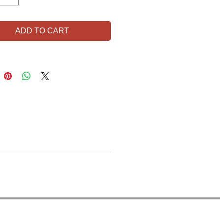
ADD TO CART